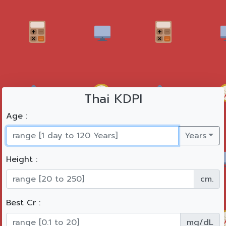
Thai KDPI
Age :
Years
Height :
cm.
Best Cr :
mg/dL