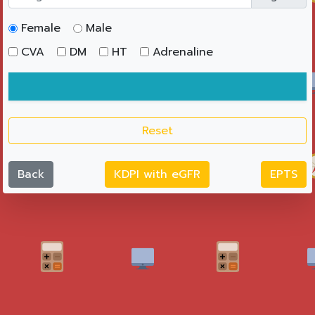
Female
Male
CVA
DM
HT
Adrenaline
Reset
Back
KDPI with eGFR
EPTS